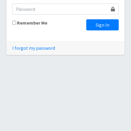
Remember Me
Sign In
I forgot my password