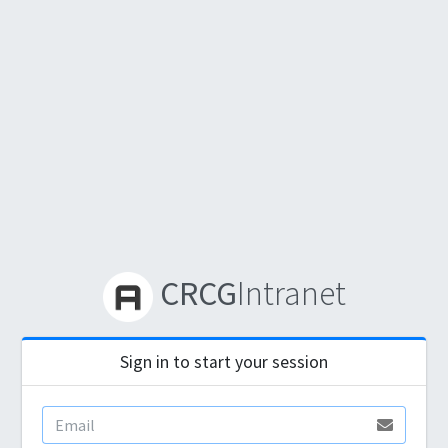
CRCG
Intranet
Sign in to start your session