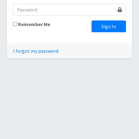
Remember Me
Sign In
I forgot my password