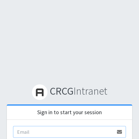
CRCG
Intranet
Sign in to start your session